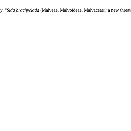
y, “
Sida brachyclada
(Malveae, Malvoideae, Malvaceae)
:
a new threat