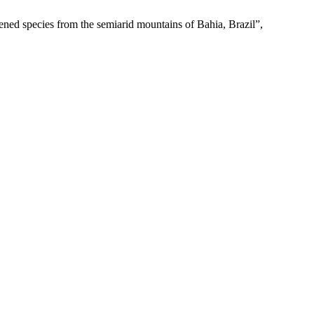
ened species from the semiarid mountains of Bahia, Brazil”,