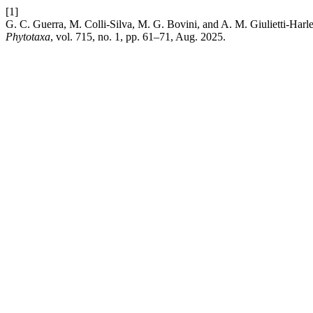
[1]
G. C. Guerra, M. Colli-Silva, M. G. Bovini, and A. M. Giulietti-Harle
Phytotaxa
, vol. 715, no. 1, pp. 61–71, Aug. 2025.