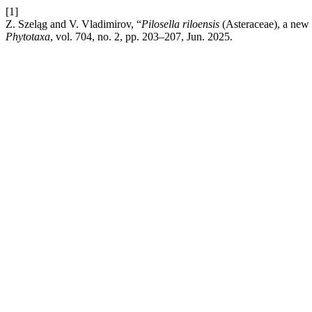
[1]
Z. Szeląg and V. Vladimirov, “
Pilosella riloensis
(Asteraceae), a new
Phytotaxa
, vol. 704, no. 2, pp. 203–207, Jun. 2025.