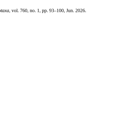
otaxa
, vol. 760, no. 1, pp. 93–100, Jun. 2026.