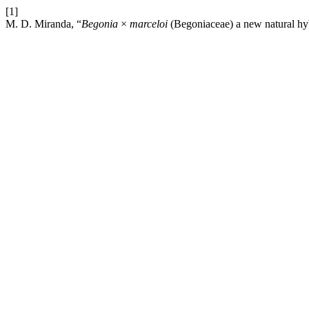
[1]
M. D. Miranda, “
Begonia
×
marceloi
(Begoniaceae) a new natural hyb