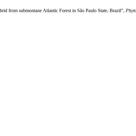
rid from submontane Atlantic Forest in São Paulo State, Brazil”,
Phyt