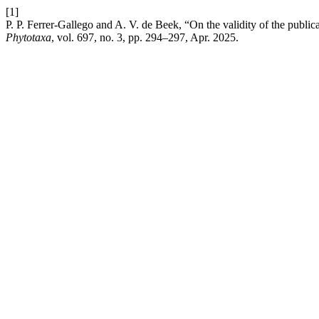
[1]
P. P. Ferrer-Gallego and A. V. de Beek, “On the validity of the publ
Phytotaxa
, vol. 697, no. 3, pp. 294–297, Apr. 2025.