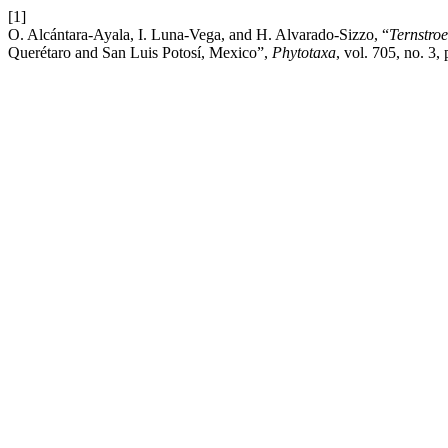
[1]
O. Alcántara-Ayala, I. Luna-Vega, and H. Alvarado-Sizzo, “
Ternstro
Querétaro and San Luis Potosí, Mexico”,
Phytotaxa
, vol. 705, no. 3