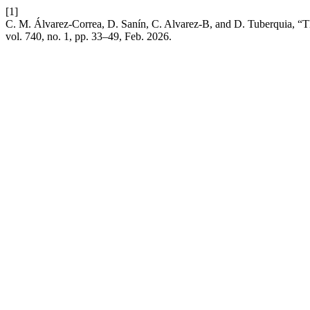
[1]
C. M. Álvarez-Correa, D. Sanín, C. Alvarez-B, and D. Tuberquia, “
vol. 740, no. 1, pp. 33–49, Feb. 2026.