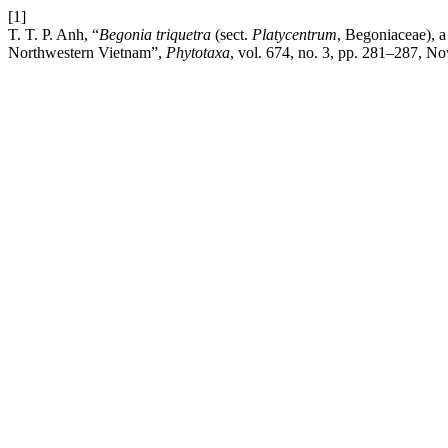
[1]
T. T. P. Anh, “
Begonia triquetra
(sect.
Platycentrum
, Begoniaceae), a
Northwestern Vietnam”,
Phytotaxa
, vol. 674, no. 3, pp. 281–287, No