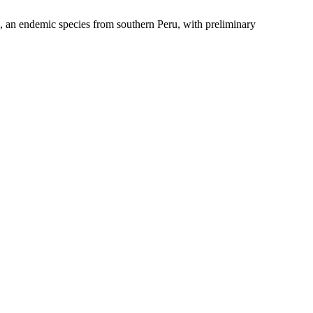
 an endemic species from southern Peru, with preliminary