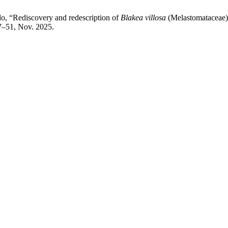
edo, “Rediscovery and redescription of
Blakea villosa
(Melastomataceae),
37–51, Nov. 2025.