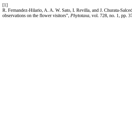
[1]
R. Fernandez-Hilario, A. A. W. Sato, I. Revilla, and J. Churata-Salc
observations on the flower visitors”,
Phytotaxa
, vol. 728, no. 1, pp. 