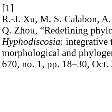
[1]
R.-J. Xu, M. S. Calabon, A
Q. Zhou, “Redefining phylo
Hyphodiscosia
: integrative
morphological and phylogen
670, no. 1, pp. 18–30, Oct.