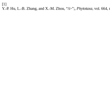
[1]
Y.-P. Hu, L.-B. Zhang, and X.-M. Zhou, “/i>”;,
Phytotaxa
, vol. 664,