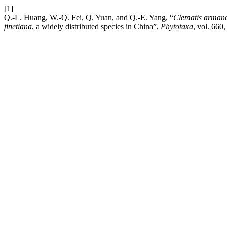
[1]
Q.-L. Huang, W.-Q. Fei, Q. Yuan, and Q.-E. Yang, “
Clematis
arman
finetiana
, a widely distributed species in China”,
Phytotaxa
, vol. 660