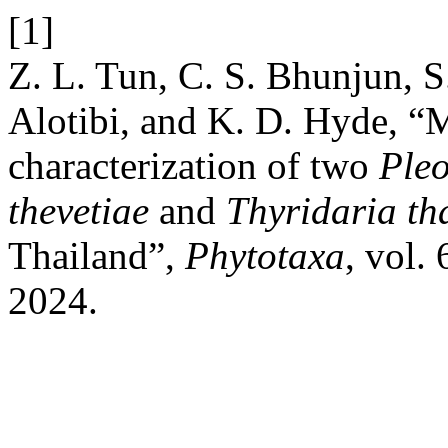
[1]
Z. L. Tun, C. S. Bhunjun, 
Alotibi, and K. D. Hyde, 
characterization of two
Pleo
thevetiae
and
Thyridaria th
Thailand”,
Phytotaxa
, vol.
2024.