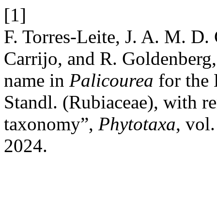
[1]
F. Torres-Leite, J. A. M. D.
Carrijo, and R. Goldenberg,
name in
Palicourea
for the 
Standl. (Rubiaceae), with 
taxonomy”,
Phytotaxa
, vol
2024.