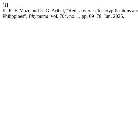
[1]
K. R. F. Mazo and L. G. Aribal, “Rediscoveries, lectotypifications a
Philippines”,
Phytotaxa
, vol. 704, no. 1, pp. 69–78, Jun. 2025.