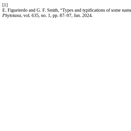
[1]
E. Figueiredo and G. F. Smith, “Types and typifications of some nam
Phytotaxa
, vol. 635, no. 1, pp. 87–97, Jan. 2024.