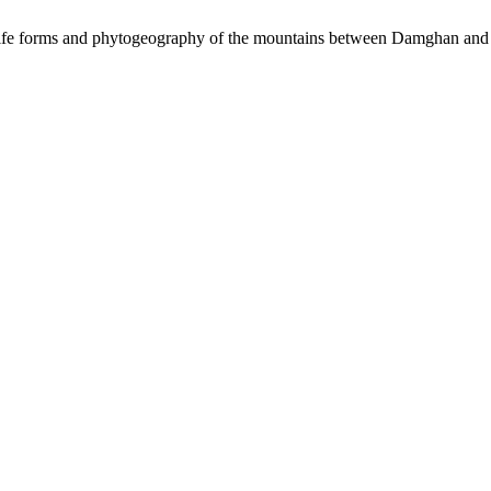
life forms and phytogeography of the mountains between Damghan and 