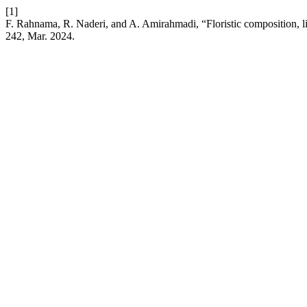
[1]
F. Rahnama, R. Naderi, and A. Amirahmadi, “Floristic composition, 
242, Mar. 2024.