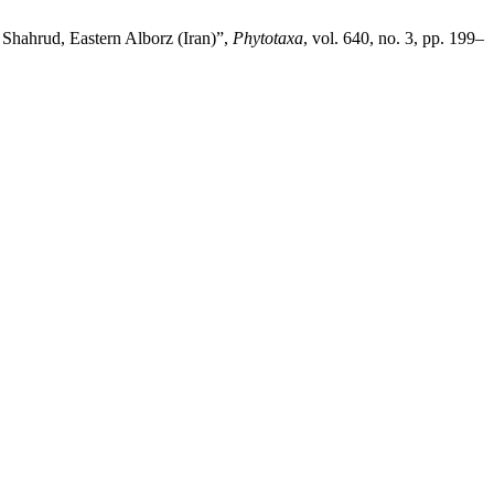
Shahrud, Eastern Alborz (Iran)”,
Phytotaxa
, vol. 640, no. 3, pp. 199–