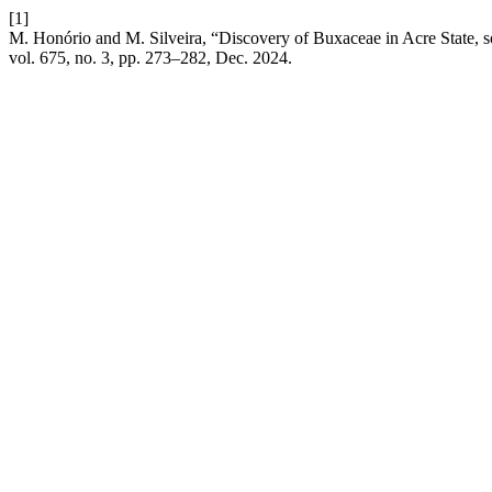
[1]
M. Honório and M. Silveira, “Discovery of Buxaceae in Acre State, so
vol. 675, no. 3, pp. 273–282, Dec. 2024.