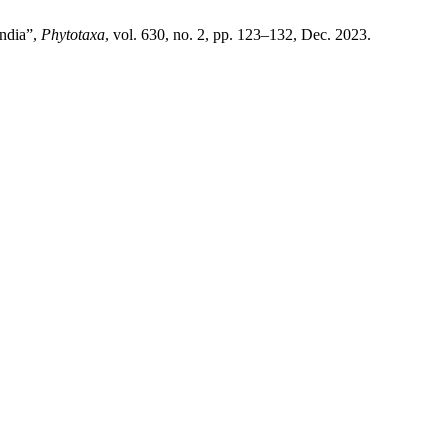
India”,
Phytotaxa
, vol. 630, no. 2, pp. 123–132, Dec. 2023.