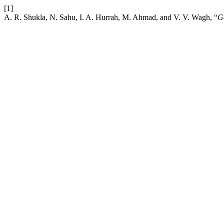
[1]
A. R. Shukla, N. Sahu, I. A. Hurrah, M. Ahmad, and V. V. Wagh, “
G