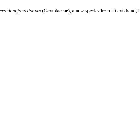
eranium janakianum
(Geraniaceae), a new species from Uttarakhand, 