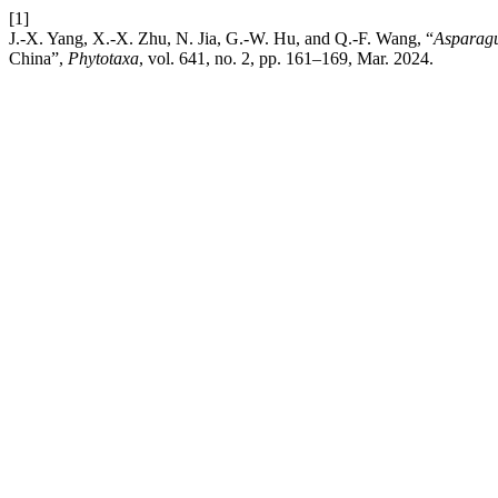
[1]
J.-X. Yang, X.-X. Zhu, N. Jia, G.-W. Hu, and Q.-F. Wang, “
Asparag
China”,
Phytotaxa
, vol. 641, no. 2, pp. 161–169, Mar. 2024.