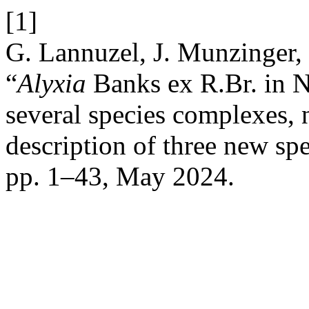
[1]
G. Lannuzel, J. Munzinger, 
“
Alyxia
Banks ex R.Br. in Ne
several species complexes, 
description of three new sp
pp. 1–43, May 2024.