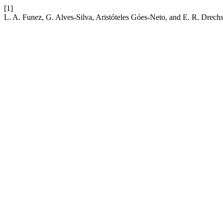
[1]
L. A. Funez, G. Alves-Silva, Aristóteles Góes-Neto, and E. R. Drech