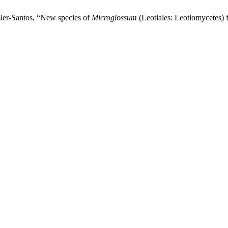
sler-Santos, “New species of
Microglossum
(Leotiales: Leotiomycetes) 