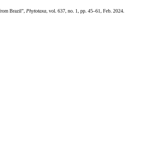
from Brazil”,
Phytotaxa
, vol. 637, no. 1, pp. 45–61, Feb. 2024.