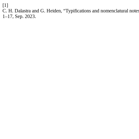
[1]
C. H. Dalastra and G. Heiden, “Typifications and nomenclatural note
1–17, Sep. 2023.