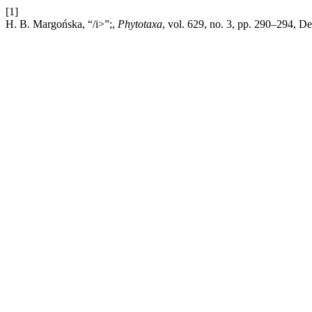
[1]
H. B. Margońska, “/i>”;,
Phytotaxa
, vol. 629, no. 3, pp. 290–294, D