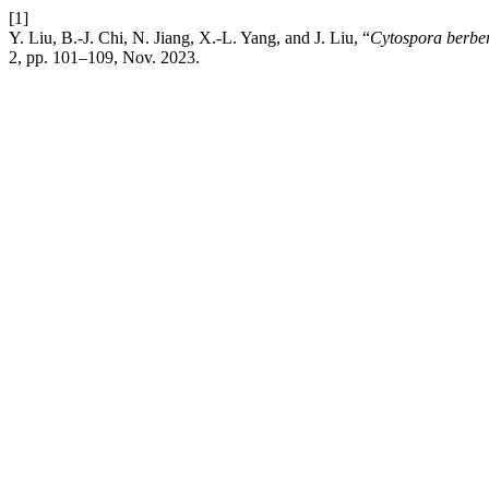
[1]
Y. Liu, B.-J. Chi, N. Jiang, X.-L. Yang, and J. Liu, “
Cytospora berber
2, pp. 101–109, Nov. 2023.