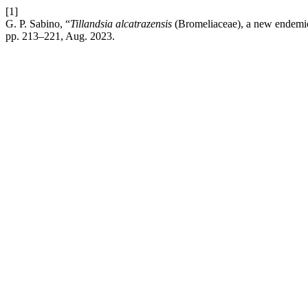
[1]
G. P. Sabino, “
Tillandsia alcatrazensis
(Bromeliaceae), a new endemic 
pp. 213–221, Aug. 2023.