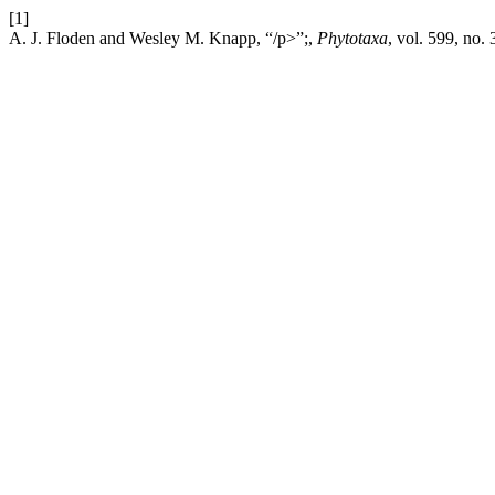
[1]
A. J. Floden and Wesley M. Knapp, “/p>”;,
Phytotaxa
, vol. 599, no.