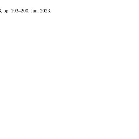
 3, pp. 193–200, Jun. 2023.