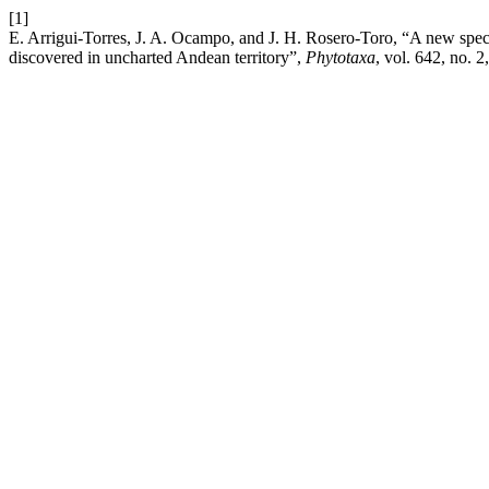
[1]
E. Arrigui-Torres, J. A. Ocampo, and J. H. Rosero-Toro, “A new spec
discovered in uncharted Andean territory”,
Phytotaxa
, vol. 642, no. 