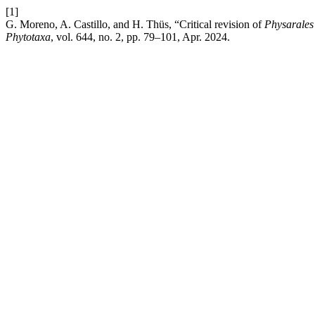
[1]
G. Moreno, A. Castillo, and H. Thüs, “Critical revision of
Physarales
Phytotaxa
, vol. 644, no. 2, pp. 79–101, Apr. 2024.