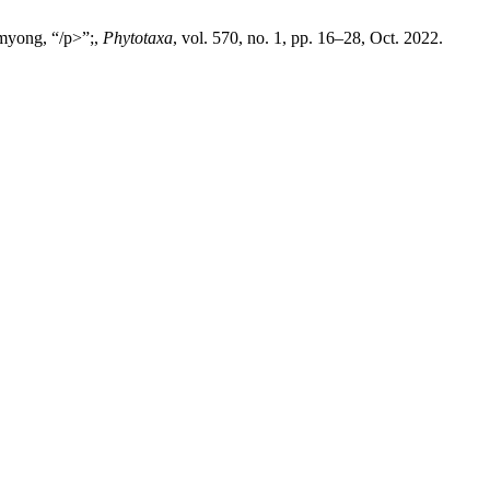
myong, “/p>”;,
Phytotaxa
, vol. 570, no. 1, pp. 16–28, Oct. 2022.