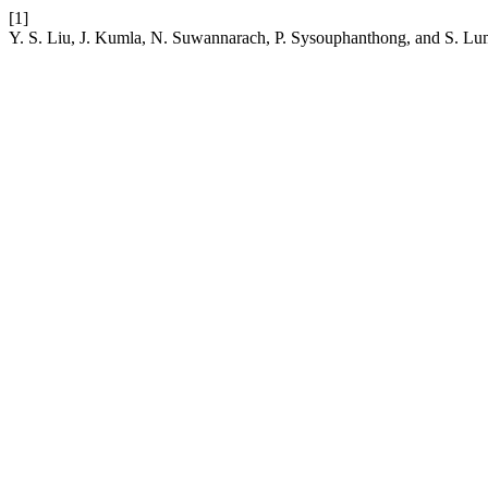
[1]
Y. S. Liu, J. Kumla, N. Suwannarach, P. Sysouphanthong, and S. Lu