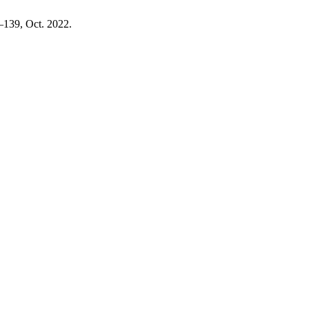
1–139, Oct. 2022.