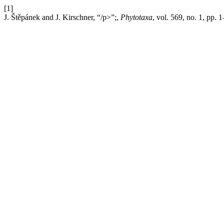
[1]
J. Štěpánek and J. Kirschner, “/p>”;,
Phytotaxa
, vol. 569, no. 1, pp. 