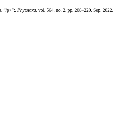
a, “/p>”;,
Phytotaxa
, vol. 564, no. 2, pp. 208–220, Sep. 2022.