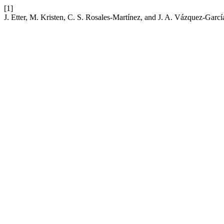
[1]
J. Etter, M. Kristen, C. S. Rosales-Martínez, and J. A. Vázquez-Garcí