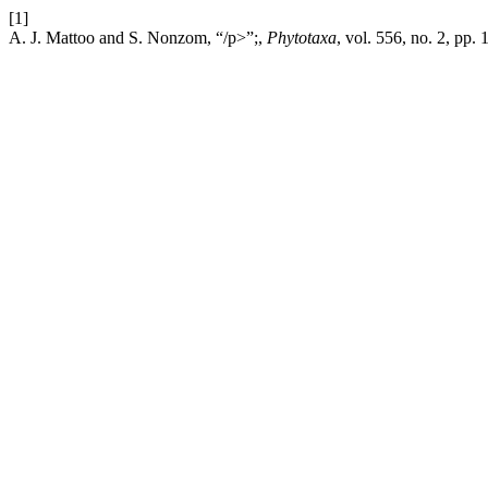
[1]
A. J. Mattoo and S. Nonzom, “/p>”;,
Phytotaxa
, vol. 556, no. 2, pp