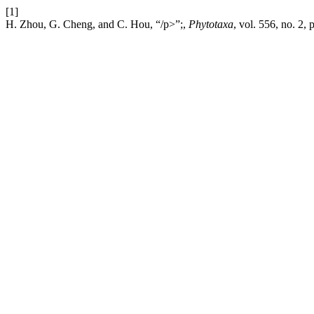
[1]
H. Zhou, G. Cheng, and C. Hou, “/p>”;,
Phytotaxa
, vol. 556, no. 2,