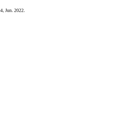
94, Jun. 2022.