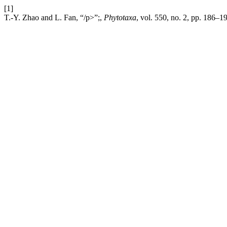
[1]
T.-Y. Zhao and L. Fan, “/p>”;,
Phytotaxa
, vol. 550, no. 2, pp. 186–1