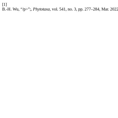
[1]
B.-H. Wu, “/p>”;,
Phytotaxa
, vol. 541, no. 3, pp. 277–284, Mar. 2022