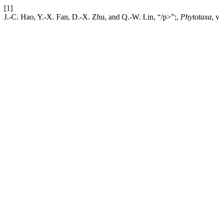
[1]
J.-C. Hao, Y.-X. Fan, D.-X. Zhu, and Q.-W. Lin, “/p>”;,
Phytotaxa
, 