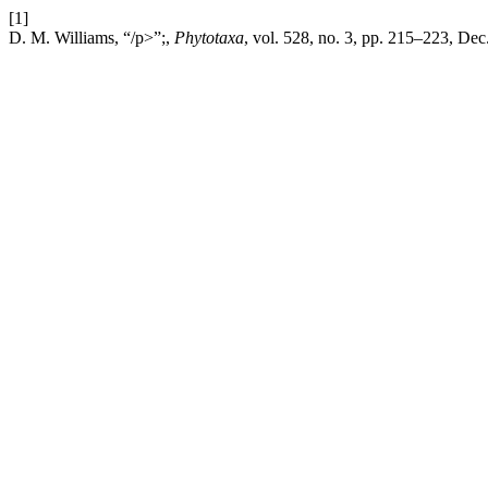
[1]
D. M. Williams, “/p>”;,
Phytotaxa
, vol. 528, no. 3, pp. 215–223, Dec