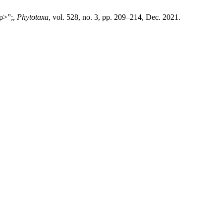
/p>”;,
Phytotaxa
, vol. 528, no. 3, pp. 209–214, Dec. 2021.