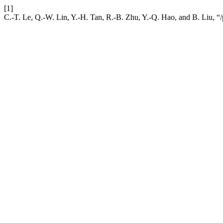
[1]
C.-T. Le, Q.-W. Lin, Y.-H. Tan, R.-B. Zhu, Y.-Q. Hao, and B. Liu, “