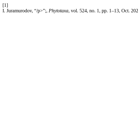
[1]
I. Juramurodov, “/p>”;,
Phytotaxa
, vol. 524, no. 1, pp. 1–13, Oct. 20