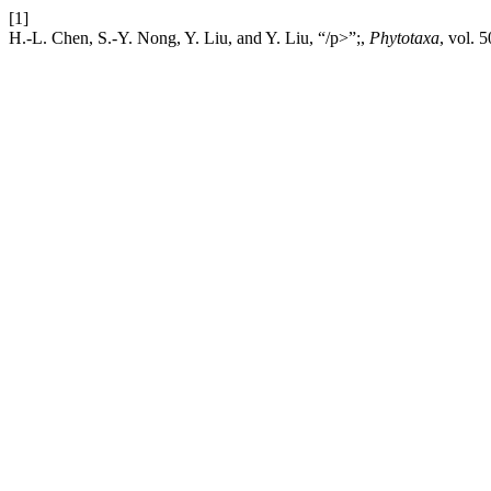
[1]
H.-L. Chen, S.-Y. Nong, Y. Liu, and Y. Liu, “/p>”;,
Phytotaxa
, vol. 