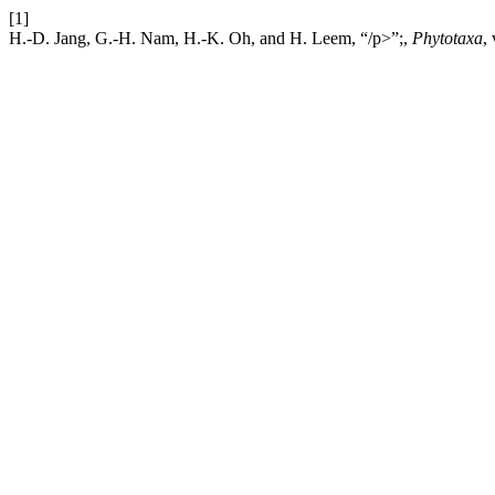
[1]
H.-D. Jang, G.-H. Nam, H.-K. Oh, and H. Leem, “/p>”;,
Phytotaxa
,