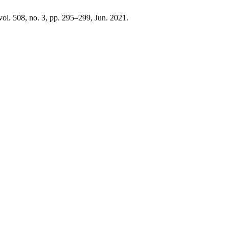
 vol. 508, no. 3, pp. 295–299, Jun. 2021.