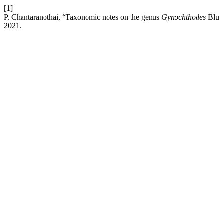
[1]
P. Chantaranothai, “Taxonomic notes on the genus
Gynochthodes
Blu
2021.