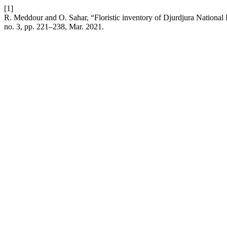
[1]
R. Meddour and O. Sahar, “Floristic inventory of Djurdjura National Par
no. 3, pp. 221–238, Mar. 2021.