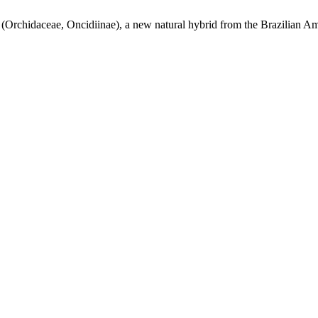
(Orchidaceae, Oncidiinae), a new natural hybrid from the Brazilian A