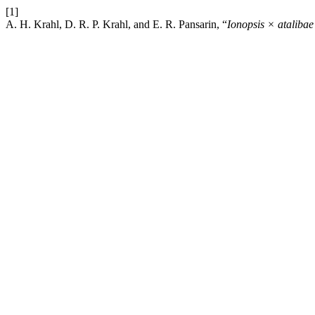
[1]
A. H. Krahl, D. R. P. Krahl, and E. R. Pansarin, “
Ionopsis × atalibae