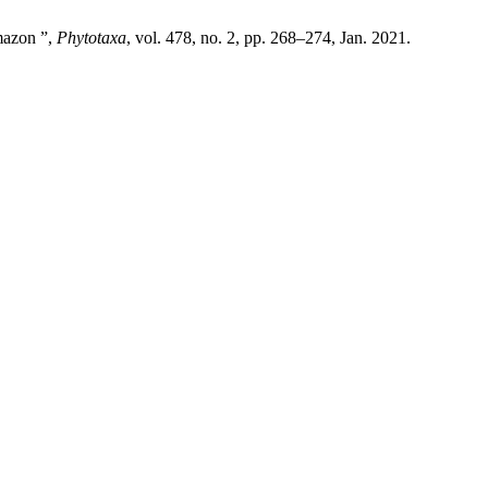
mazon ”,
Phytotaxa
, vol. 478, no. 2, pp. 268–274, Jan. 2021.