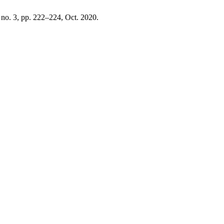
, no. 3, pp. 222–224, Oct. 2020.