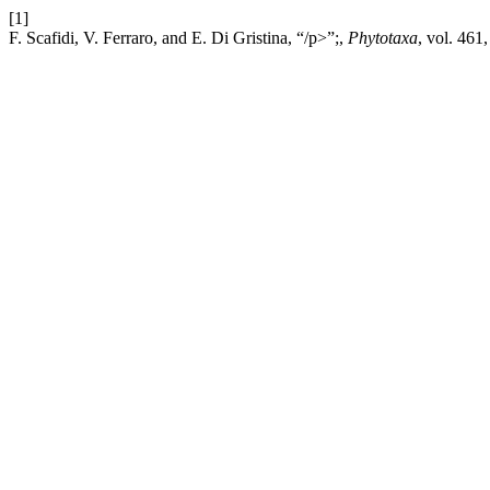
[1]
F. Scafidi, V. Ferraro, and E. Di Gristina, “/p>”;,
Phytotaxa
, vol. 461