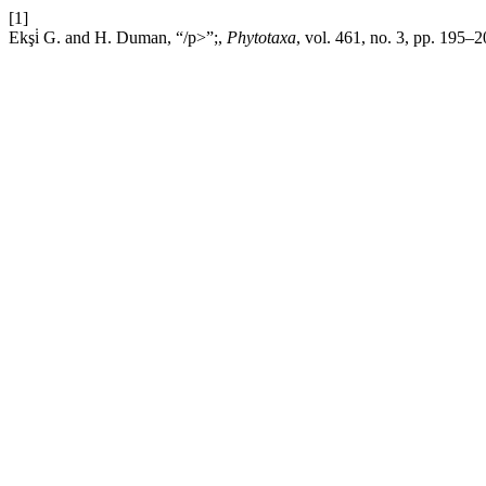
[1]
Ekşi̇ G. and H. Duman, “/p>”;,
Phytotaxa
, vol. 461, no. 3, pp. 195–