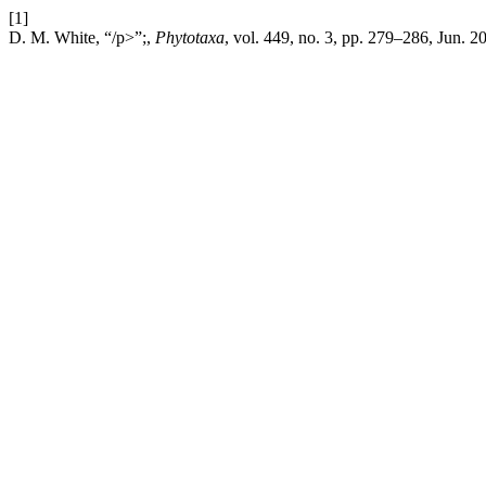
[1]
D. M. White, “/p>”;,
Phytotaxa
, vol. 449, no. 3, pp. 279–286, Jun. 2