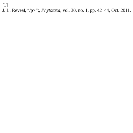
[1]
J. L. Reveal, “/p>”;,
Phytotaxa
, vol. 30, no. 1, pp. 42–44, Oct. 2011.