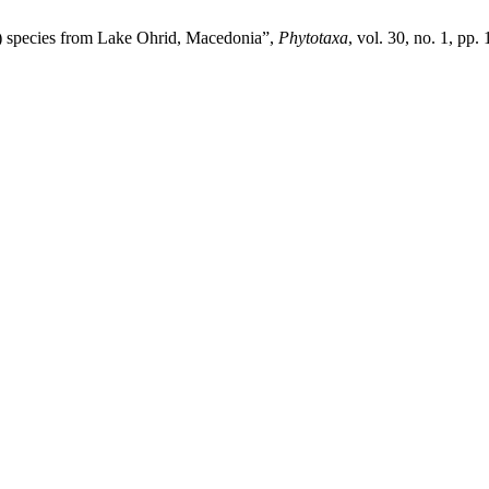
a) species from Lake Ohrid, Macedonia”,
Phytotaxa
, vol. 30, no. 1, pp.