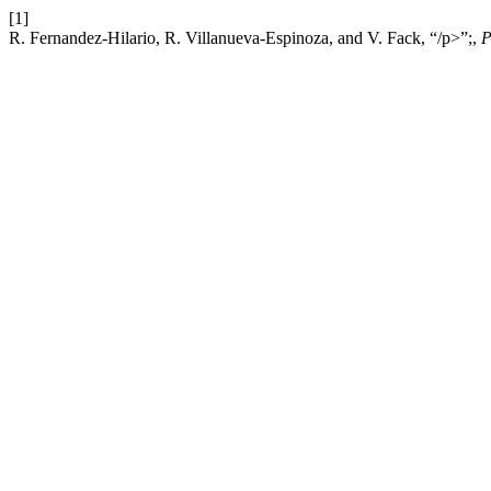
[1]
R. Fernandez-Hilario, R. Villanueva-Espinoza, and V. Fack, “/p>”;,
P